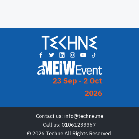
23 Sep - 2 Oct
2026
Contact us:
info@techne.me
Call us:
01061233367
© 2026 Techne All Rights Reserved.