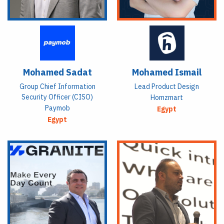
Mohamed Sadat
Mohamed Ismail
Group Chief Information
Lead Product Design
Security Officer (CISO)
Homzmart
Paymob
Egypt
Egypt