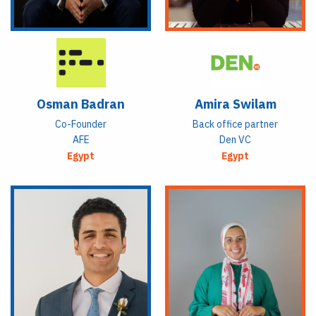
Osman Badran
Amira Swilam
Co-Founder
Back office partner
AFE
Den VC
Egypt
Egypt