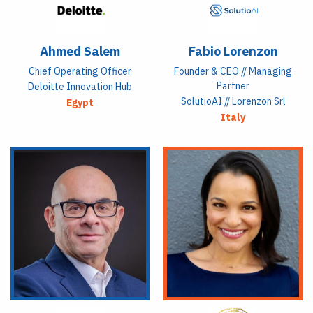
Ahmed Salem
Fabio Lorenzon
Chief Operating Officer
Founder & CEO // Managing
Partner
Deloitte Innovation Hub
SolutioAI // Lorenzon Srl
Egypt
Italy