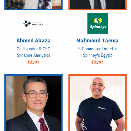
Ahmed Abaza
Mahmoud Taema
Co-Founder & CEO
E-Commerce Director
Synapse Analytics
Spinney's Egypt
Egypt
Egypt