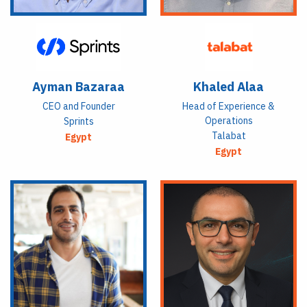
Ayman Bazaraa
Khaled Alaa
CEO and Founder
Head of Experience &
Operations
Sprints
Talabat
Egypt
Egypt