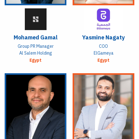
Mohamed Gamal
Yasmine Nagaty
Group PR Manager
COO
Al Salem Holding
ElGameya
Egypt
Egypt