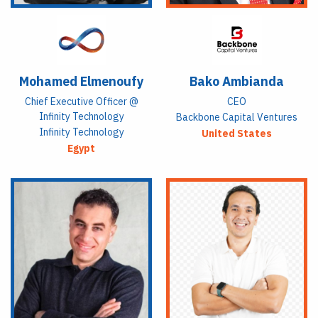
Mohamed Elmenoufy
Bako Ambianda
Chief Executive Officer @
CEO
Infinity Technology
Backbone Capital Ventures
Infinity Technology
United States
Egypt