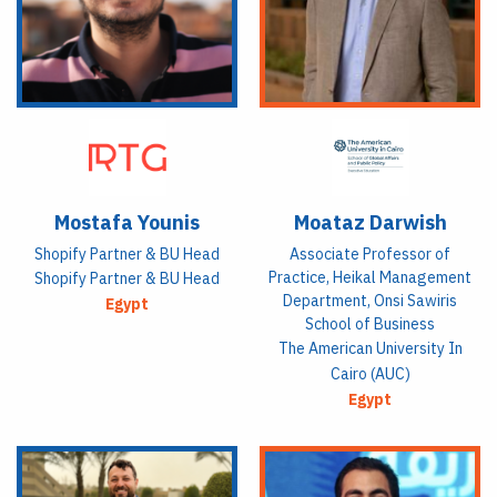
Mostafa Younis
Moataz Darwish
Shopify Partner & BU Head
Associate Professor of
Practice, Heikal Management
Shopify Partner & BU Head
Department, Onsi Sawiris
Egypt
School of Business
The American University In
Cairo (AUC)
Egypt