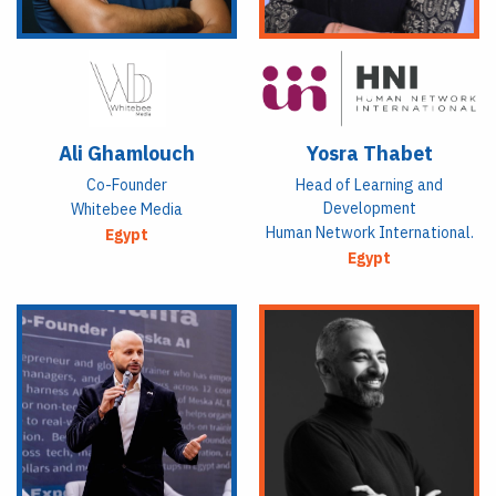
Ali Ghamlouch
Yosra Thabet
Co-Founder
Head of Learning and
Development
Whitebee Media
Human Network International.
Egypt
Egypt