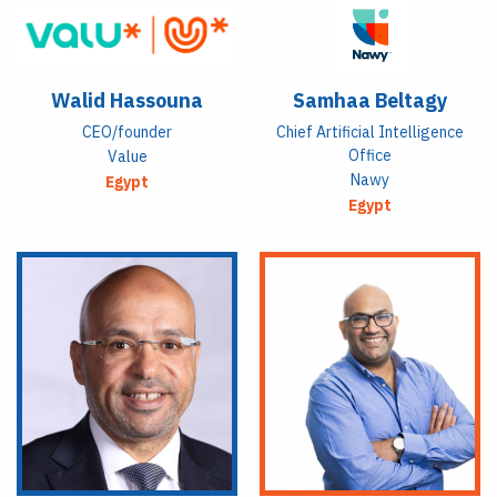
Walid Hassouna
Samhaa Beltagy
CEO/founder
Chief Artificial Intelligence
Office
Value
Nawy
Egypt
Egypt