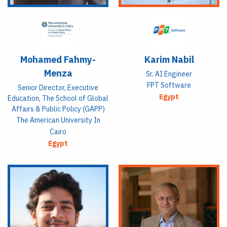
Mohamed Fahmy-
Karim Nabil
Menza
Sr. AI Engineer
FPT Software
Senior Director, Executive
Egypt
Education, The School of Global
Affairs & Public Policy (GAPP)
The American University In
Cairo
Egypt