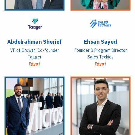
Abdelrahman Sherief
Ehsan Sayed
VP of Growth, Co-founder
Founder & Program Director
Taager
Sales Techies
Egypt
Egypt