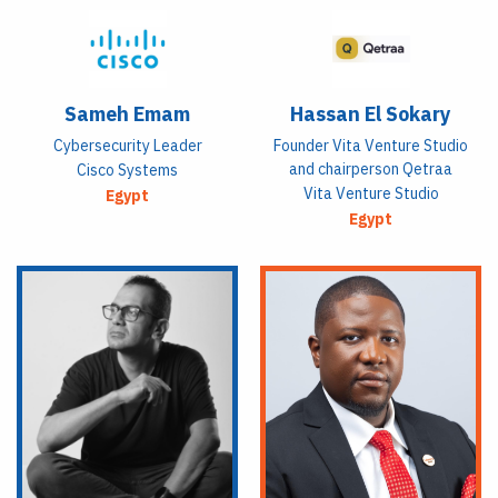
Sameh Emam
Hassan El Sokary
Cybersecurity Leader
Founder Vita Venture Studio
and chairperson Qetraa
Cisco Systems
Vita Venture Studio
Egypt
Egypt