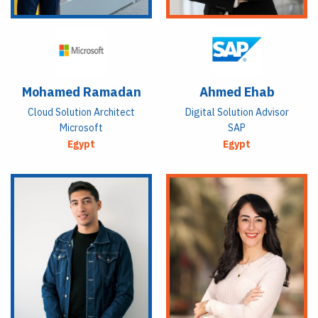
Mohamed Ramadan
Ahmed Ehab
Cloud Solution Architect
Digital Solution Advisor
Microsoft
SAP
Egypt
Egypt