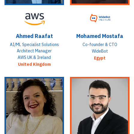
Ahmed Raafat
Mohamed Mostafa
AI/ML Specialist Solutions
Co-founder & CTO
Architect Manager
WideBot
AWS UK & Ireland
Egypt
United Kingdom