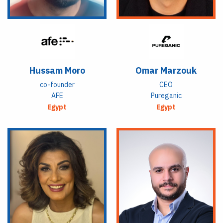
Hussam Moro
Omar Marzouk
co-founder
CEO
AFE
Pureganic
Egypt
Egypt