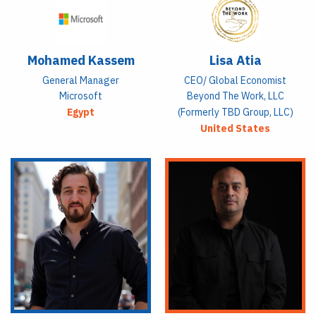
Mohamed Kassem
Lisa Atia
General Manager
CEO/ Global Economist
Microsoft
Beyond The Work, LLC
Egypt
(formerly TBD Group, LLC)
United States