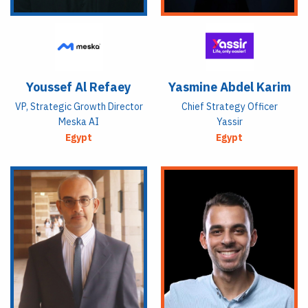
Youssef Al Refaey
Yasmine Abdel Karim
VP, Strategic Growth Director
Chief Strategy Officer
Meska AI
Yassir
Egypt
Egypt