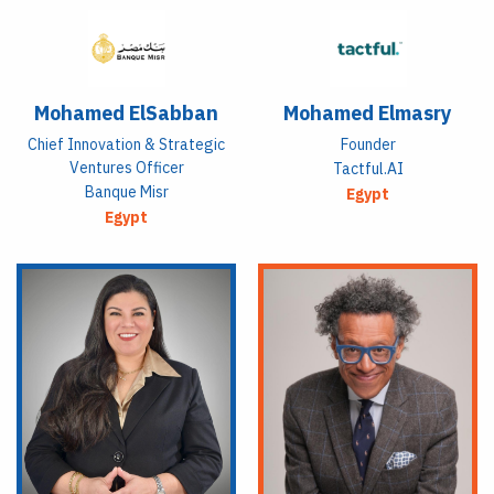
Mohamed ElSabban
Mohamed Elmasry
Chief Innovation & Strategic
Founder
Ventures Officer
Tactful.AI
Banque Misr
Egypt
Egypt