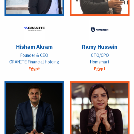
Hisham Akram
Ramy Hussein
Founder & CEO
CTO/CPO
GRANITE Financial Holding
Homzmart
Egypt
Egypt