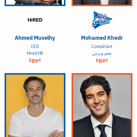
Ahmed Muselhy
Mohamed Khedr
CEO
Consultant
Hired HR
خضر وبزنس
Egypt
Egypt