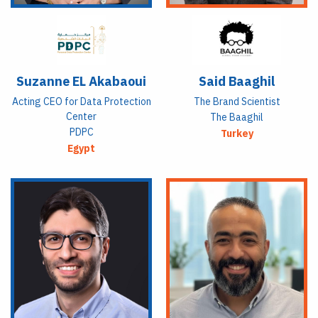
Suzanne EL Akabaoui
Said Baaghil
Acting CEO for Data Protection
The Brand Scientist
Center
The Baaghil
PDPC
Turkey
Egypt