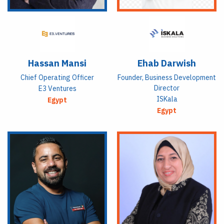
Hassan Mansi
Ehab Darwish
Chief Operating Officer
Founder, Business Development
Director
E3 Ventures
ISKala
Egypt
Egypt