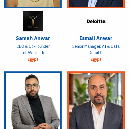
Samah Anwar
Ismail Anwar
CEO & Co-Founder
Senior Manager, AI & Data
TellAVision.io
Deloitte
Egypt
Egypt