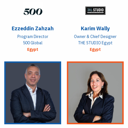
Ezzeddin Zahzah
Karim Wally
Program Director
Owner & Chief Designer
500 Global
THE STUDIO Egypt
Egypt
Egypt