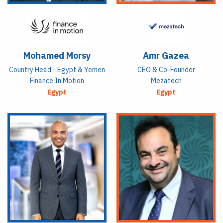
Mohamed Morsy
Amr Gazea
Country Head - Egypt & Yemen
CEO & Co-Founder
Finance In Motion
Mezatech
Egypt
Egypt