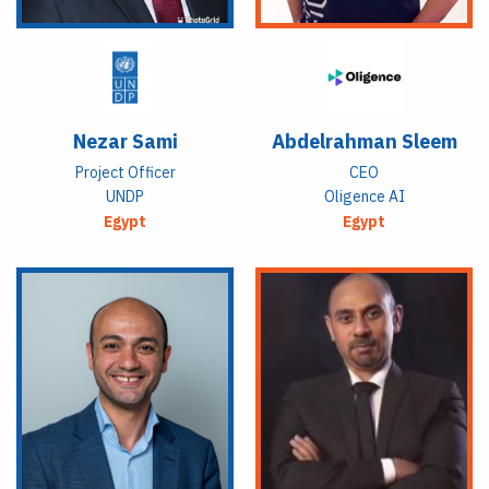
Nezar Sami
Abdelrahman Sleem
Project Officer
CEO
UNDP
Oligence AI
Egypt
Egypt