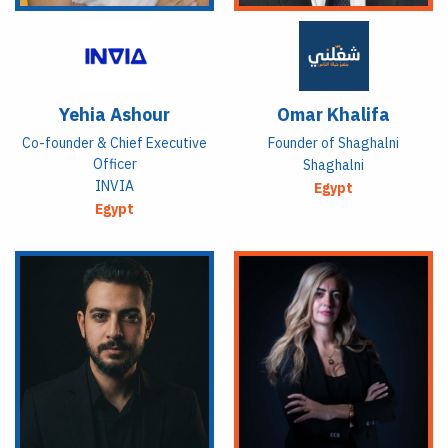
Yehia Ashour
Omar Khalifa
Co-founder & Chief Executive
Founder of Shaghalni
Officer
Shaghalni
INVIA
Egypt
Egypt