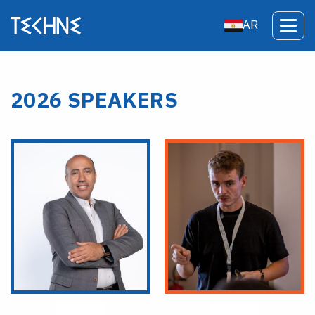
AR
2026 SPEAKERS