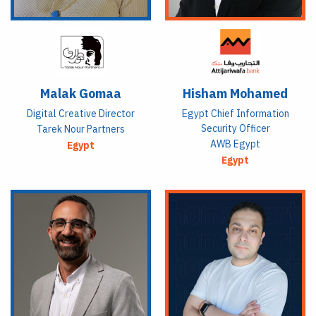
Malak Gomaa
Hisham Mohamed
Digital Creative Director
Egypt Chief Information
Security Officer
Tarek Nour Partners
AWB Egypt
Egypt
Egypt