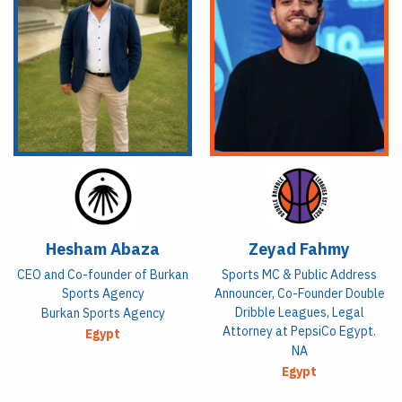
Hesham Abaza
Zeyad Fahmy
CEO and Co-founder of Burkan
Sports MC & Public Address
Sports Agency
Announcer, Co-Founder Double
Dribble Leagues, Legal
Burkan Sports Agency
Attorney at PepsiCo Egypt.
Egypt
NA
Egypt