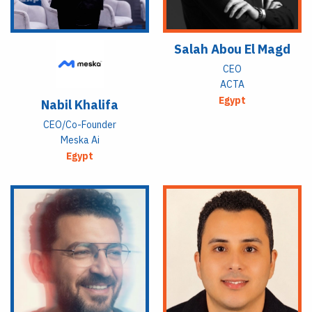
Salah Abou El Magd
CEO
ACTA
Egypt
Nabil Khalifa
CEO/Co-Founder
Meska Ai
Egypt